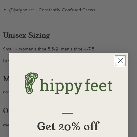
@jazlynn.art - Constantly Confused Crews
Unisex Sizing
Small = women's shoe 5.5-9, men's shoe 4-7.5
Large= women's shoe 9.5+, men's shoe 8-14
Materials
95% Combed Cotton, 5% elastic
—
Origin
Get 20% off
Made in North Carolina, USA.