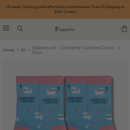
US Made | Helping youth affected by homelessness | Free US Shipping on
$60+ Orders
Menu
Search
View
cart
@jazlynn.art - Constantly Confused Crews - 2-
Home
All
Pack