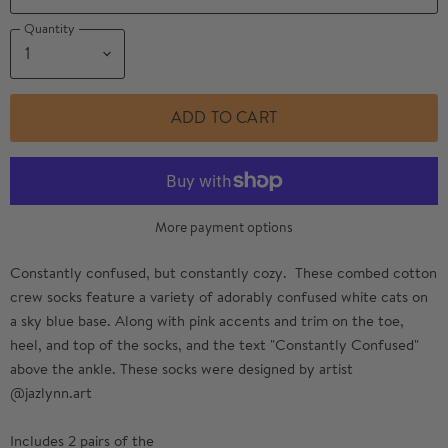
Quantity
ADD TO CART
More payment options
Constantly confused, but constantly cozy. These combed cotton
crew socks feature a variety of adorably confused white cats on
a sky blue base. Along with pink accents and trim on the toe,
heel, and top of the socks, and the text "Constantly Confused"
above the ankle. These socks were designed by artist
@jazlynn.art
Includes 2 pairs of the