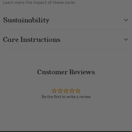
Learn more the impact of these socks
Sustainability
Care Instructions
Customer Reviews
Be the first to write a review