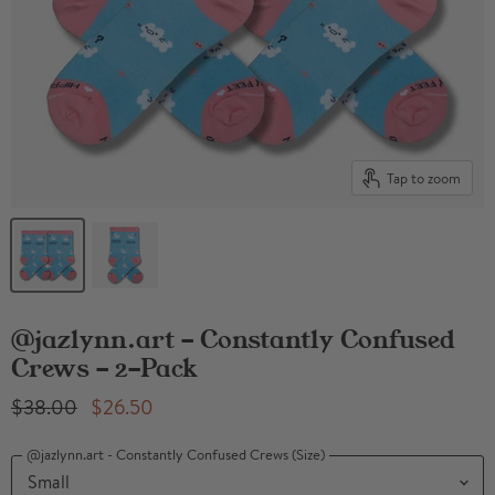
Tap to zoom
@jazlynn.art - Constantly Confused
Crews - 2-Pack
Original Price
Current Price
$38.00
$26.50
@jazlynn.art - Constantly Confused Crews (Size)