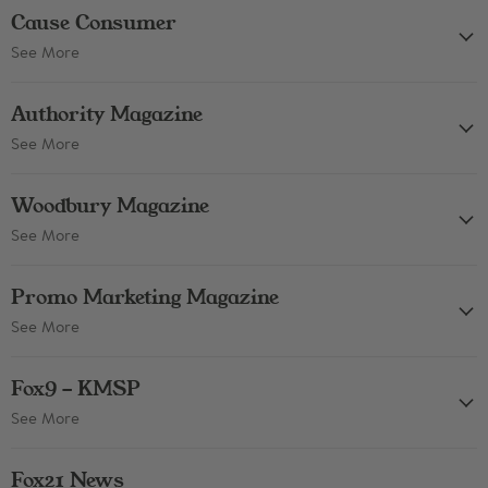
Cause Consumer
See More
Authority Magazine
See More
Woodbury Magazine
See More
Promo Marketing Magazine
See More
Fox9 - KMSP
See More
Fox21 News