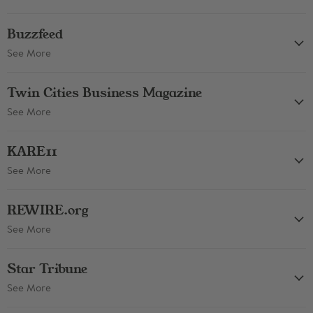
Buzzfeed
See More
Twin Cities Business Magazine
See More
KARE11
See More
REWIRE.org
See More
Star Tribune
See More