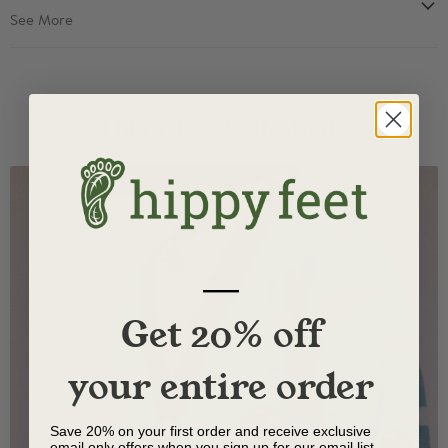
See More
Hippy Feet Collections
—
Get 20% off
your entire order
Save 20% on your first order and receive exclusive
email only offers when you sign up for our email list.