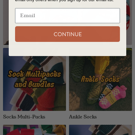
American Made Sweaters
Shop all USA made, merino wool knitwear
SHOP SWEATERS
CONTINUE
Socks Multi-Packs
Ankle Socks