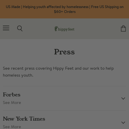
US Made | Helping youth affected by homelessness | Free US Shipping on
$60+ Orders
Menu
Search
View
cart
Press
See recent press covering Hippy Feet and our work to help
homeless youth.
Forbes
See More
New York Times
See More