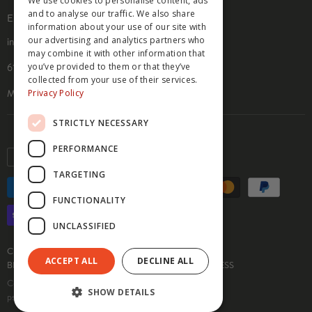
We use cookies to personalise content, ads
PRIVACY POLICY
and to analyse our traffic. We also share
EMAIL & ADDRESS
COOKIE POLICY
information about your use of our site with
our advertising and analytics partners who
info@hippyfeet.com
may combine it with other information that
you’ve provided to them or that they’ve
610 9th St. SE, Suite 104
collected from your use of their services.
Privacy Policy
Minneapolis, MN 55414
STRICTLY NECESSARY
PERFORMANCE
Currency
USD $
TARGETING
FUNCTIONALITY
UNCLASSIFIED
CUSTOM SOCKS
SOCK INFO & GUIDES
ACCEPT ALL
DECLINE ALL
BECOME AN AFFILIATE
MEDIA INQUIRIES
PRESS
Copyright © 2026 Hippy Feet.
SHOW DETAILS
pssst.... we love you <3