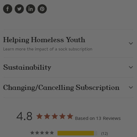
Share
Tweet
Share
Pin
on
on
on
on
Facebook
Twitter
LinkedIn
Pinterest
Helping Homeless Youth
Learn more the impact of a sock subscription
Sustainability
Changing/Cancelling Subscription
4.8
Based on 13 Reviews
12