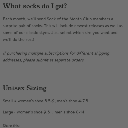
What socks do I get?
Each month, we'll send Sock of the Month Club members a
surprise pair of socks. This will include newest releases as well as
some of our classic styes. Just select which size you want and
we'll do the rest!
If purchasing multiple subscriptions for different shipping
addresses, please submit as separate orders.
Unisex Sizing
Small = women's shoe 5.5-9, men's shoe 4-7.5
Large= women's shoe 9.5+, men's shoe 8-14
Share this: