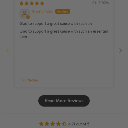
04/13/2026
Anonymous
Glad to support a great cause with such an
I 
Glad to support a great cause with such an essential
My
item
th
a 
li
no
wh
my
my
Full Review
Fu
Read More Reviews
4.71 out of 5