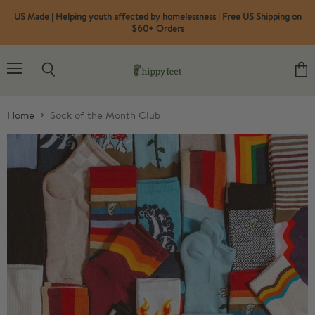
US Made | Helping youth affected by homelessness | Free US Shipping on
$60+ Orders
Menu
Search
View
cart
Home
Sock of the Month Club