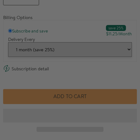
Billing Options
save 25%
Subscribe and save
$11.25
/
Month
Delivery Every
Subscription detail
ADD TO CART