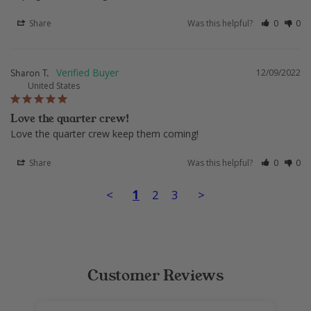
Share
Was this helpful?
0
0
Sharon T.
12/09/2022
United States
Love the quarter crew!
Love the quarter crew keep them coming!
Share
Was this helpful?
0
0
<
1
2
3
>
Customer Reviews