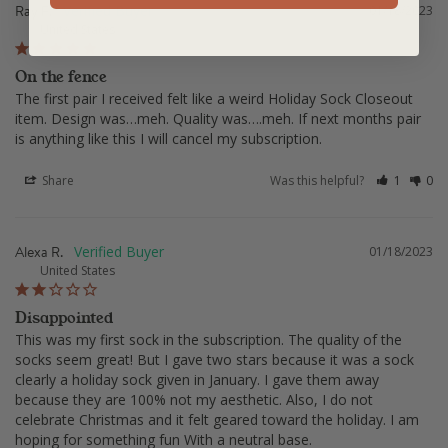
Ray F.
01/18/2023
United States
On the fence
The first pair I received felt like a weird Holiday Sock Closeout 
item. Design was…meh. Quality was….meh. If next months pair 
is anything like this I will cancel my subscription.
Share
Was this helpful?
1
0
Alexa R.
01/18/2023
United States
Disappointed
This was my first sock in the subscription. The quality of the 
socks seem great! But I gave two stars because it was a sock 
clearly a holiday sock given in January. I gave them away 
because they are 100% not my aesthetic. Also, I do not 
celebrate Christmas and it felt geared toward the holiday. I am 
hoping for something fun With a neutral base.