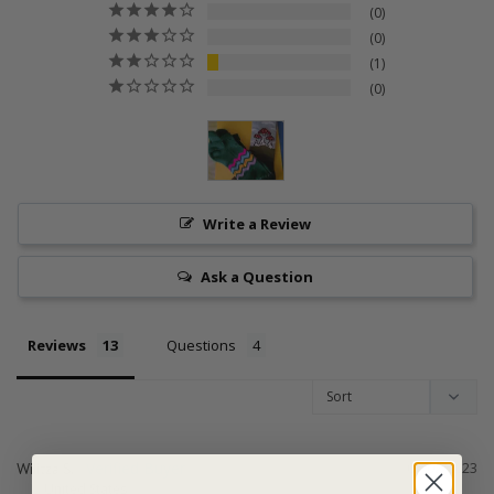
0
0
1
0
Write a Review
Ask a Question
Reviews
Questions
Wilitza S.
07/02/2023
United States