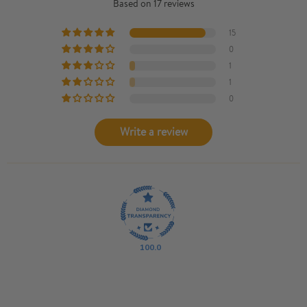
Based on 17 reviews
15
0
1
1
0
Write a review
100.0