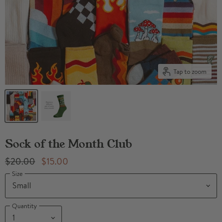
Tap to zoom
Sock of the Month Club
Original Price
Current Price
$20.00
$15.00
Size
Quantity