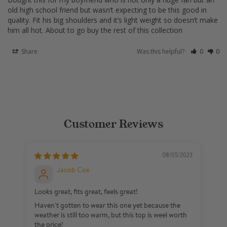
old high school friend but wasn’t expecting to be this good in 
quality. Fit his big shoulders and it’s light weight so doesn’t make 
Share
Was this helpful?
0
0
Customer Reviews
08/05/2023
Jacob Cox
Looks great, fits great, feels great!
Bo
Haven't gotten to wear this one yet because the
Bo
weather is still too warm, but this top is weel worth
fa
the price!
ex