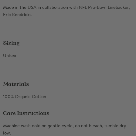
Made in the USA in collaboration with NFL Pro-Bowl Linebacker,
Eric Kendricks.
Sizing
Unisex
Materials
100% Organic Cotton
Care Instructions
Machine wash cold on gentle cycle, do not bleach, tumble dry
low.