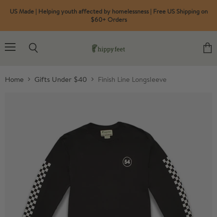
US Made | Helping youth affected by homelessness | Free US Shipping on
$60+ Orders
Menu
Search
View
cart
Home
Gifts Under $40
Finish Line Longsleeve