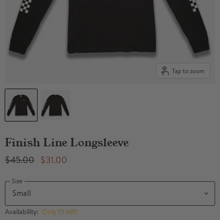
Tap to zoom
Finish Line Longsleeve
Original Price
Current Price
$45.00
$31.00
Size
Availability:
Only 15 left!