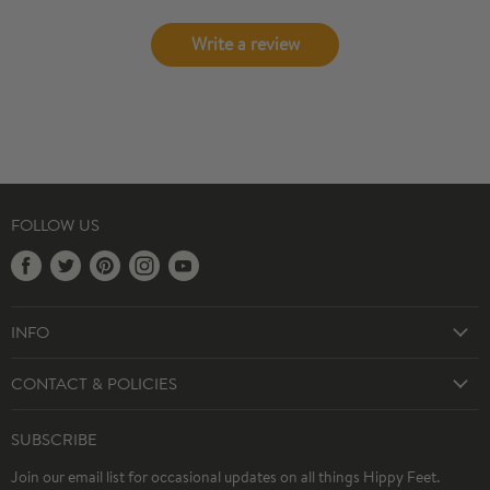
Write a review
FOLLOW US
Find
Find
Find
Find
Find
us
us
us
us
us
on
on
on
on
on
INFO
Facebook
Twitter
Pinterest
Instagram
Youtube
CUSTOM SOCKS
CONTACT & POLICIES
SOCK INFO & GUIDES
CONTACT
BECOME AN AFFILIATE
SUBSCRIBE
WHOLESALE
MEDIA INQUIRIES
Join our email list for occasional updates on all things Hippy Feet.
SHIPPING POLICY