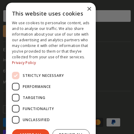
PRESS
×
TERMS OF SERVICE
This website uses cookies
B2B TERMS OF SALE
We use cookies to personalise content, ads
REFUND POLICY
and to analyse our traffic. We also share
SUBSCRIBE
information about your use of our site with
ACCESSIBILITY STATEMENT
our advertising and analytics partners who
PRIVACY POLICY
may combine it with other information that
EMAIL & ADDRESS
you’ve provided to them or that they’ve
COOKIE POLICY
collected from your use of their services.
info@hippyfeet.com
Privacy Policy
610 9th St. SE, Suite 104
STRICTLY NECESSARY
Minneapolis, MN 55414
PERFORMANCE
TARGETING
Currency
FUNCTIONALITY
USD $
UNCLASSIFIED