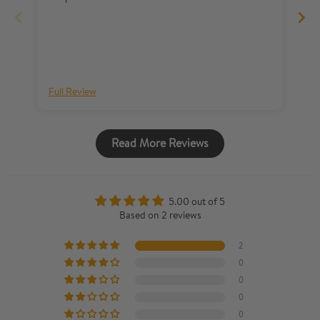
sh
al
Full Review
Fu
Read More Reviews
5.00 out of 5
Based on 2 reviews
2
0
0
0
0