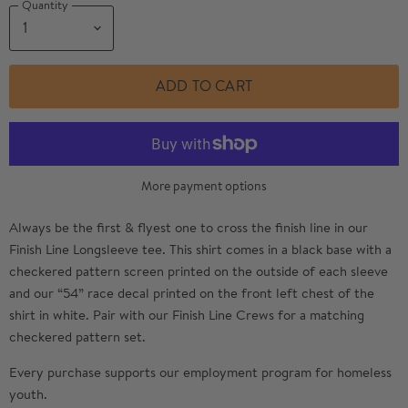
Quantity
ADD TO CART
More payment options
Always be the first & flyest one to cross the finish line in our
Finish Line Longsleeve tee. This shirt comes in a black base with a
checkered pattern screen printed on the outside of each sleeve
and our “54” race decal printed on the front left chest of the
shirt in white. Pair with our Finish Line Crews for a matching
checkered pattern set.
Every purchase supports our employment program for homeless
youth.