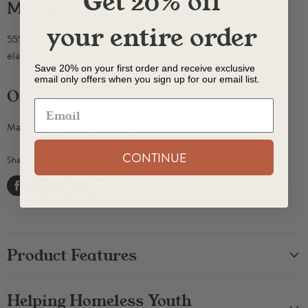
Get 20% off
Materials
your entire order
55% recycled cotton, 30% recycled polyester, 10% nylon, 5%
elastic
Save 20% on your first order and receive exclusive
email only offers when you sign up for our email list.
Origin
Made in North Carolina, USA.
CONTINUE
Share this:
Share
Tweet
Share
Pin
on
on
on
on
Facebook
Twitter
LinkedIn
Pinterest
Product Features
Helping Homeless Youth