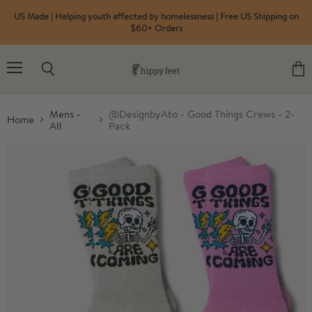
US Made | Helping youth affected by homelessness | Free US Shipping on
$60+ Orders
Menu
Search
View
cart
Mens -
@DesignbyAto - Good Things Crews - 2-
Home
All
Pack