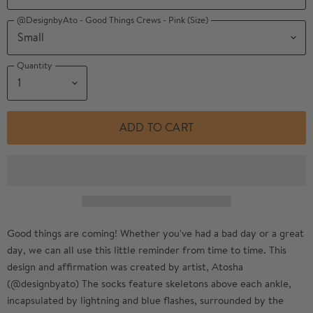
@DesignbyAto - Good Things Crews - Pink (Size)
Quantity
ADD TO CART
Good things are coming!
Whether you've had a bad day or a great
day, we can all use this little reminder from time to time. This
design and affirmation was created by artist, Atosha
(@designbyato) The socks feature skeletons above each ankle,
incapsulated by lightning and blue flashes, surrounded by the