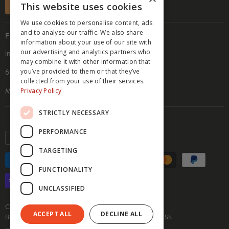
SUBSCRIBE
This website uses cookies
ACCESSIBILITY STATEMENT
We use cookies to personalise content, ads
PRIVACY POLICY
and to analyse our traffic. We also share
EMAIL & ADDRESS
COOKIE POLICY
information about your use of our site with
our advertising and analytics partners who
info@hippyfeet.com
may combine it with other information that
you’ve provided to them or that they’ve
610 9th St. SE, Suite 104
collected from your use of their services.
Privacy Policy
Minneapolis, MN 55414
STRICTLY NECESSARY
PERFORMANCE
Currency
USD $
TARGETING
FUNCTIONALITY
UNCLASSIFIED
CUSTOM SOCKS
SOCK INFO & GUIDES
ACCEPT ALL
DECLINE ALL
BECOME AN AFFILIATE
MEDIA INQUIRIES
PRESS