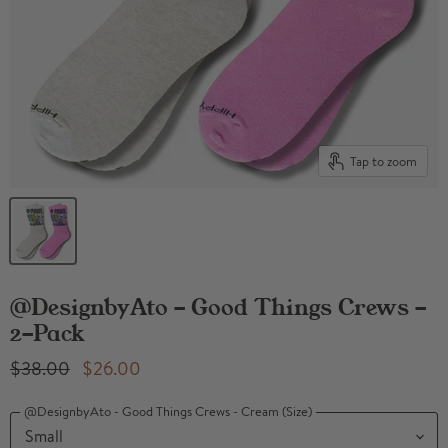
Tap to zoom
@DesignbyAto - Good Things Crews -
2-Pack
Original Price
Current Price
$38.00
$26.00
@DesignbyAto - Good Things Crews - Cream (Size)