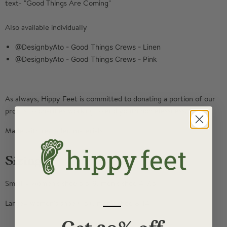
text- "Good Things Are Coming"
Also available individually
@DesignbyAto - Good Things Crews - Linen
@DesignbyAto - Good Things Crews - Pink
As always, Hippy Feet is committed to donating a portion of our
profits to charities working to end youth homelessness.
Made with recycled materials
Sizing
Small = women's shoe 5.5-9, men's shoe 4-7.5
—
Large= women's shoe 9.5+, men's shoe 8-14