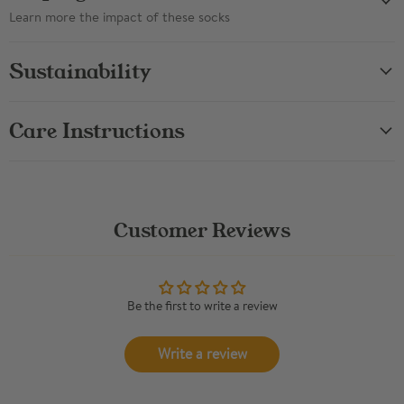
Learn more the impact of these socks
Sustainability
Care Instructions
Customer Reviews
Be the first to write a review
Write a review