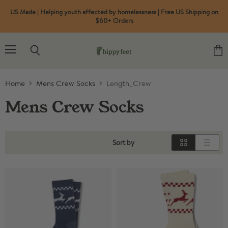
US Made | Helping youth affected by homelessness | Free US Shipping on
$60+ Orders
Menu
Search
View
cart
Home
Mens Crew Socks
Length_Crew
Mens Crew Socks
Sort by