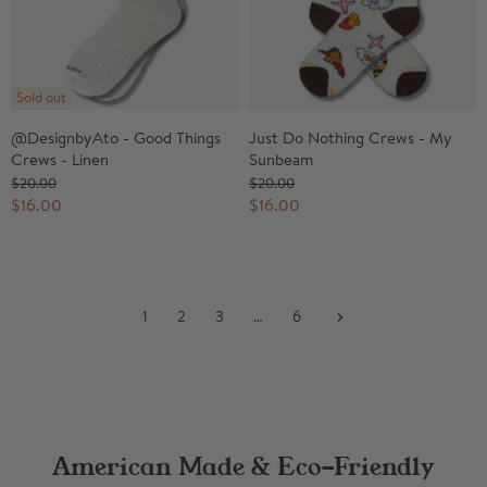
Sold out
@DesignbyAto - Good Things
Just Do Nothing Crews - My
Crews - Linen
Sunbeam
O
O
$20.00
$20.00
r
r
C
C
$16.00
$16.00
i
i
u
u
g
g
r
r
i
i
n
n
r
r
a
a
e
e
l
l
1
2
3
…
6
n
n
P
P
r
r
t
t
i
i
P
P
c
c
r
r
e
e
i
i
c
c
American Made & Eco-Friendly
e
e