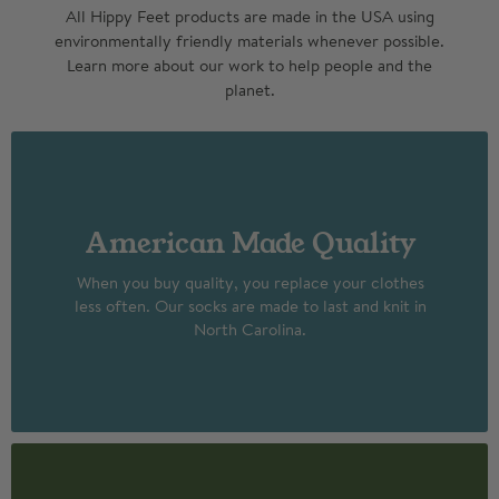
All Hippy Feet products are made in the USA using
environmentally friendly materials whenever possible.
Learn more about our work to help people and the
planet.
American Made Quality
When you buy quality, you replace your clothes
less often. Our socks are made to last and knit in
North Carolina.