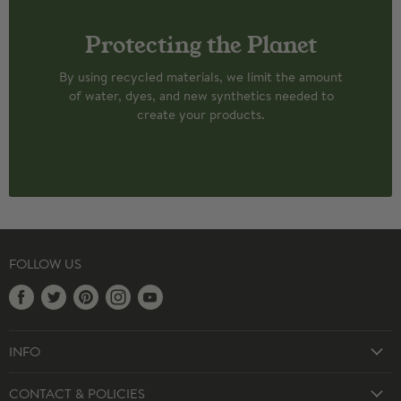
Protecting the Planet
By using recycled materials, we limit the amount
of water, dyes, and new synthetics needed to
create your products.
FOLLOW US
Find
Find
Find
Find
Find
us
us
us
us
us
on
on
on
on
on
INFO
Facebook
Twitter
Pinterest
Instagram
Youtube
CUSTOM SOCKS
CONTACT & POLICIES