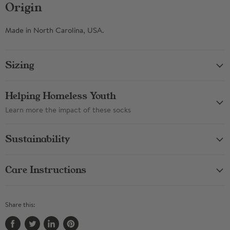
Origin
Made in North Carolina, USA.
Sizing
Helping Homeless Youth
Learn more the impact of these socks
Sustainability
Care Instructions
Share this: