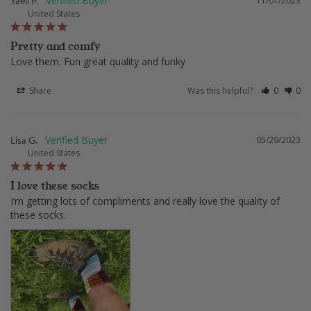
Yaeli P.
11/01/2023
United States
Pretty and comfy
Love them. Fun great quality and funky
Share
Was this helpful?
0
0
Lisa G.
05/29/2023
United States
I love these socks
I’m getting lots of compliments and really love the quality of 
these socks.