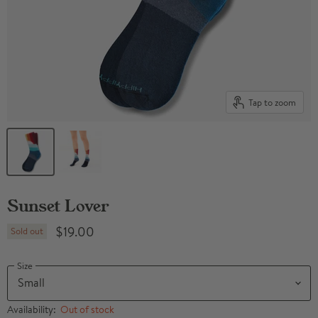
Tap to zoom
Sunset Lover
$19.00
Sold out
Size
Availability:
Out of stock