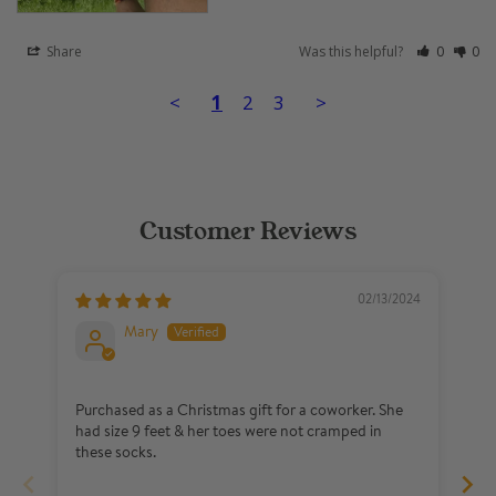
Share
Was this helpful?
0
0
<
1
2
3
>
Customer Reviews
02/13/2024
Mary
Purchased as a Christmas gift for a coworker. She
Im
had size 9 feet & her toes were not cramped in
Hi
these socks.