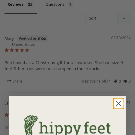
Reviews
Questions
02/13/2024
Mary
United States
Purchased as a Christmas gift for a coworker. She had size 9 
feet & her toes were not cramped in these socks.
Share
Was this helpful?
0
0
12/05/2023
Jacqueline
United States
Impressive Socks and Customer Service from HippyFeet
