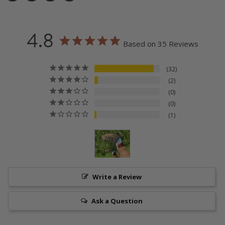
Share
Tweet
Share
Pin
on
on
on
on
Facebook
Twitter
LinkedIn
Pinterest
4.8
Based on 35 Reviews
32
2
0
0
1
Write a Review
Ask a Question