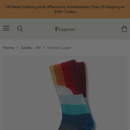
US Made | Helping youth affected by homelessness | Free US Shipping on
$60+ Orders
Menu
Search
View
cart
Home
Socks - All
Sunset Lover