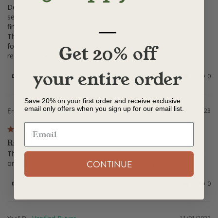
Despite a delivery hiccup, HippyFeet’s outstanding customer 
service quickly resolved the issue. The three pairs of socks, 
—
finally now in my possession, are well worth the brief delay. 
Their quality and stylish designs make them a standout choice 
for anyone seeking both comfort and aesthetics. Highly 
Get 20% off
recommended.
your entire order
Share
Was this helpful?
0
0
Save 20% on your first order and receive exclusive
email only offers when you sign up for our email list.
Eric K.
11/08/2023
United States
Ripped
The second time I wore them, my finger poked a hole through 
CONTINUE
one while I was pulling them on. Would not buy again.
Share
Was this helpful?
0
0