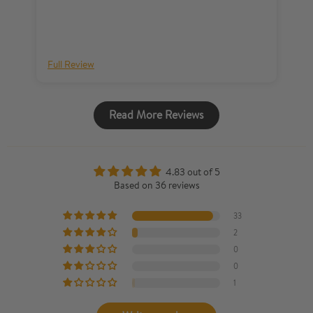
Full Review
Fu
Read More Reviews
4.83 out of 5
Based on 36 reviews
33
2
0
0
1