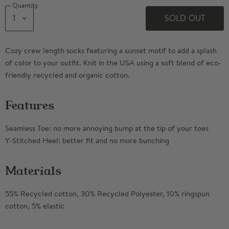
Quantity
SOLD OUT
Cozy crew length socks featuring a sunset motif to add a splash
of color to your outfit. Knit in the USA using a soft blend of eco-
friendly recycled and organic cotton.
Features
Seamless Toe: no more annoying bump at the tip of your toes
Y-Stitched Heel: better fit and no more bunching
Materials
55% Recycled cotton, 30% Recycled Polyester, 10% ringspun
cotton, 5% elastic