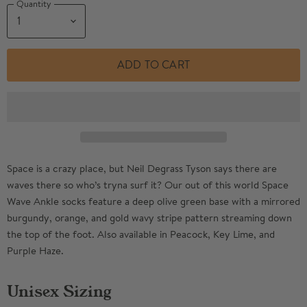
Quantity
ADD TO CART
Space is a crazy place, but Neil Degrass Tyson says there are
waves there so who’s tryna surf it? Our out of this world Space
Wave Ankle socks feature a deep olive green base with a mirrored
burgundy, orange, and gold wavy stripe pattern streaming down
the top of the foot. Also available in Peacock, Key Lime, and
Purple Haze.
Unisex Sizing