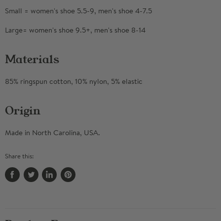
Small = women's shoe 5.5-9, men's shoe 4-7.5
Large= women's shoe 9.5+, men's shoe 8-14
Materials
85% ringspun cotton, 10% nylon, 5% elastic
Origin
Made in North Carolina, USA.
Share this:
Share
Tweet
Share
Pin
on
on
on
on
Facebook
Twitter
LinkedIn
Pinterest