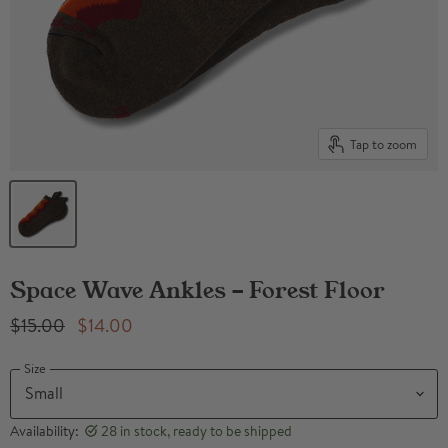
Tap to zoom
Space Wave Ankles - Forest Floor
Original Price
Current Price
$15.00
$14.00
Size
Availability:
28 in stock, ready to be shipped