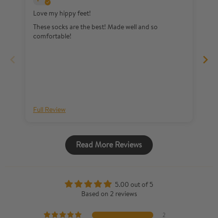
Love my hippy feet!
Lo
These socks are the best! Made well and so
So
comfortable!
Full Review
Fu
Read More Reviews
5.00 out of 5
Based on 2 reviews
2