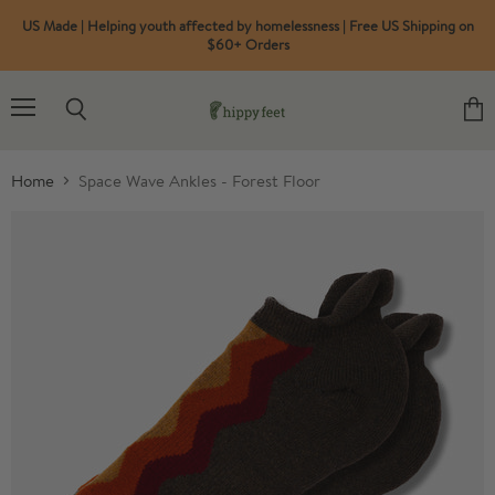
US Made | Helping youth affected by homelessness | Free US Shipping on
$60+ Orders
Menu
Search
View
cart
Home
Space Wave Ankles - Forest Floor