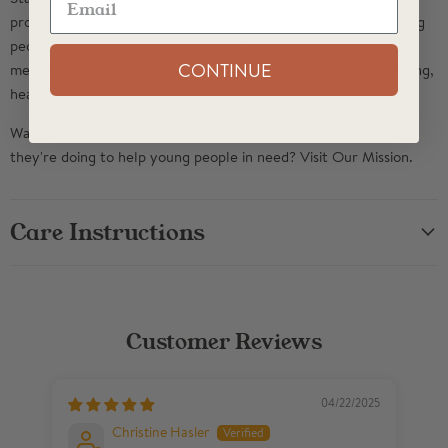
profits to nonprofit organizations that provide services to young
people experiencing homelessness. These organization provide
CONTINUE
mental health & substance abuse counseling, transitional housing,
healthcare, and other resources.
Want to learn more about our nonprofit partners and the work
they're doing to help young people in need? Visit
Our Mission
.
Care Instructions
Customer Reviews
04/22/2025
Christine Hasler