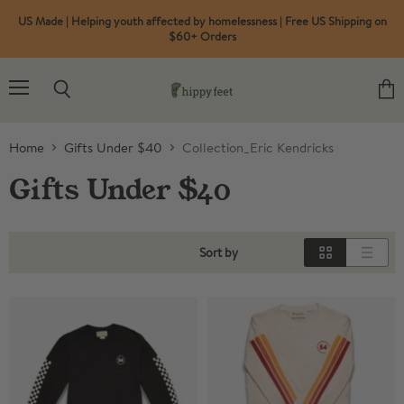
US Made | Helping youth affected by homelessness | Free US Shipping on
$60+ Orders
Menu
Search
View
cart
Home
Gifts Under $40
Collection_Eric Kendricks
Gifts Under $40
Sort by