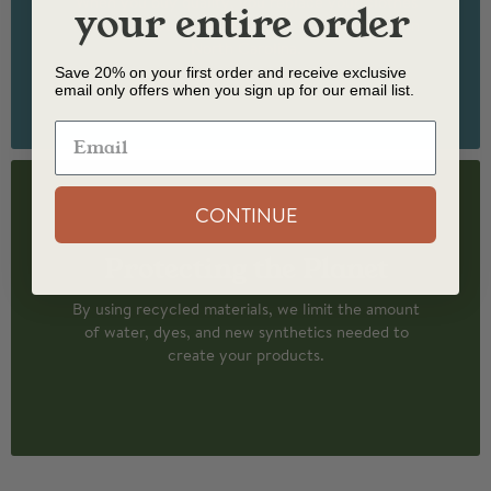
When you buy quality, you replace your clothes
your entire order
less often. Our socks are made to last and knit in
North Carolina.
Save 20% on your first order and receive exclusive
email only offers when you sign up for our email list.
CONTINUE
Protecting the Planet
By using recycled materials, we limit the amount
of water, dyes, and new synthetics needed to
create your products.